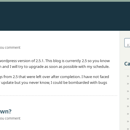
you comment
rdpress version of 2.5.1. This blog is currently 2.5 so you know
Ca
nd I will try to upgrade as soon as possible with my schedule.
 from 2.5 that were left over after completion. I have not faced
ger update but you never know, I could be bombarded with bugs
Own?
you comment