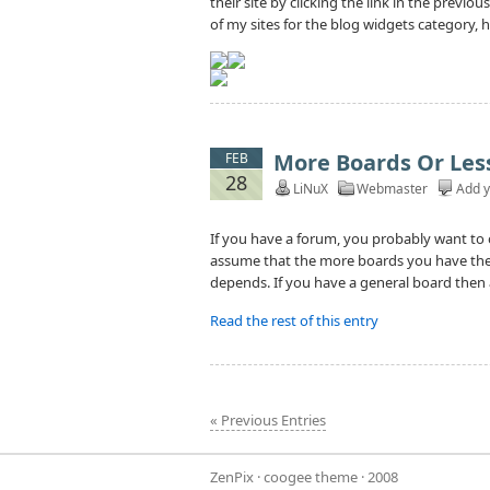
their site by clicking the link in the previo
of my sites for the blog widgets category, ho
More Boards Or Les
FEB
28
LiNuX
Webmaster
Add 
If you have a forum, you probably want to
assume that the more boards you have the be
depends. If you have a general board then a
Read the rest of this entry
« Previous Entries
ZenPix
·
coogee theme
· 2008