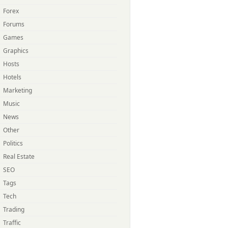
Forex
Forums
Games
Graphics
Hosts
Hotels
Marketing
Music
News
Other
Politics
Real Estate
SEO
Tags
Tech
Trading
Traffic