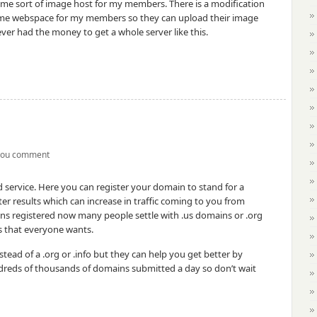
ome sort of image host for my members. There is a modification
 some webspace for my members so they can upload their image
ver had the money to get a whole server like this.
you comment
rd service. Here you can register your domain to stand for a
ter results which can increase in traffic coming to you from
ns registered now many people settle with .us domains or .org
s that everyone wants.
tead of a .org or .info but they can help you get better by
undreds of thousands of domains submitted a day so don’t wait