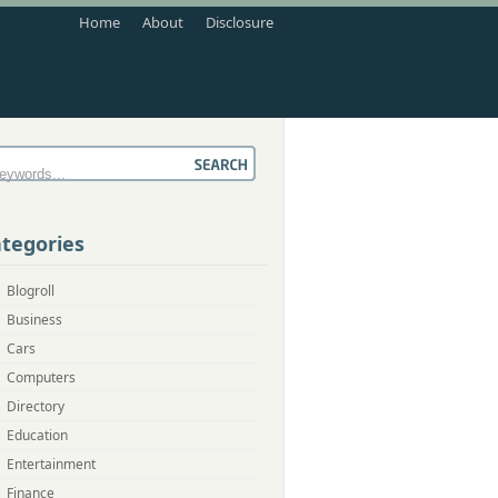
Home
About
Disclosure
tegories
Blogroll
Business
Cars
Computers
Directory
Education
Entertainment
Finance