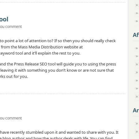
ool
you comment
Af
o point a lot of attention to? If so then you should really check
 from the Mass Media Distribution website at
yword tool and it’ll explain the rest to you.
nd the Press Release SEO tool will guide you to using the press
n leaving it with something you don’t know or are not sure that
orks out for you.
Ar
you comment
I have recently stumbled upon it and wanted to share with you. It
 blog author and how the author deals with life. You can find