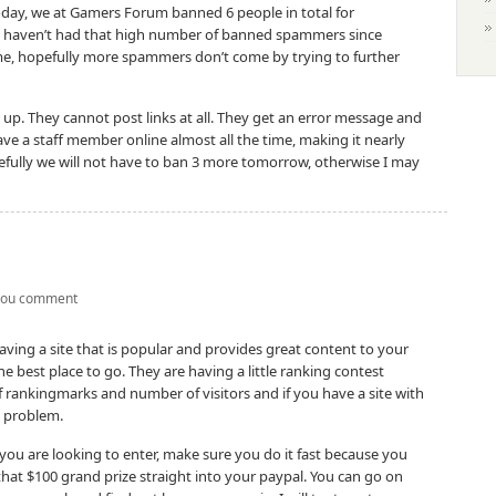
day, we at Gamers Forum banned 6 people in total for
e haven’t had that high number of banned spammers since
e, hopefully more spammers don’t come by trying to further
up. They cannot post links at all. They get an error message and
ve a staff member online almost all the time, making it nearly
fully we will not have to ban 3 more tomorrow, otherwise I may
you comment
having a site that is popular and provides great content to your
he best place to go. They are having a little ranking contest
rankingmarks and number of visitors and if you have a site with
 a problem.
 you are looking to enter, make sure you do it fast because you
that $100 grand prize straight into your paypal. You can go on