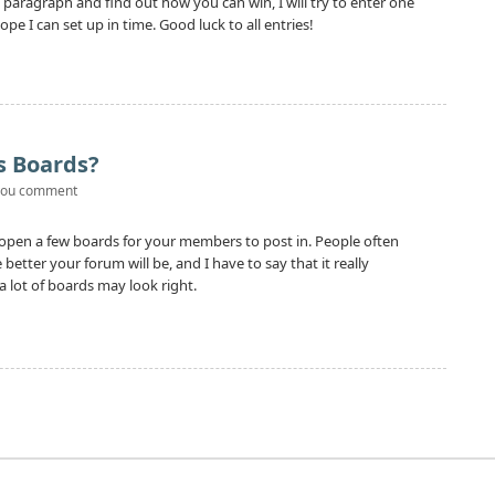
us paragraph and find out how you can win, I will try to enter one
pe I can set up in time. Good luck to all entries!
s Boards?
you comment
 open a few boards for your members to post in. People often
tter your forum will be, and I have to say that it really
 lot of boards may look right.