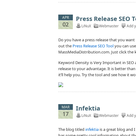
Press Release SEO T
APR
02
LiNuX
Webmaster
Add 
Do you have a press release that you want t
out the
Press Release SEO Tool
you can use
MassMediaDistribution.com. Just click the ke
Keyword Density is Very Important in SEO a
release to your advantage. It is better tha
it’ll help you. Try the tool and see how it w
Infektia
MAR
17
LiNuX
Webmaster
Add 
The blog titled
infektia
is a great blog and 
has some pretty cool information about the