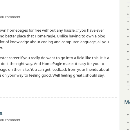
you comment
r own homepages for free without any hassle. If you have ever
 no better place that HomePagle. Unlike having to own a blog
a lot of knowledge about coding and computer language, all you
r.
er career if you really do want to go into a field like this. It is a
an do it the right way. And HomePagle makes it easy for you to
e on their site. You can get feedback from your friends about
be on your way to feeling good. Well feeling great I should say.
M
s
you comment