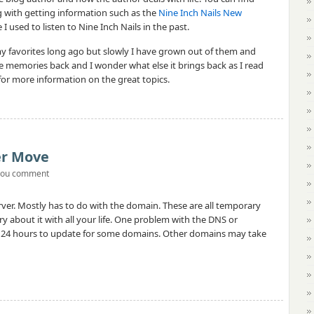
 with getting information such as the
Nine Inch Nails New
I used to listen to Nine Inch Nails in the past.
y favorites long ago but slowly I have grown out of them and
he memories back and I wonder what else it brings back as I read
 for more information on the great topics.
ver Move
you comment
rver. Mostly has to do with the domain. These are all temporary
ry about it with all your life. One problem with the DNS or
o 24 hours to update for some domains. Other domains may take