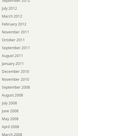
September 2012
July 2012
March 2012
February 2012
November 2011
October 2011
September 2011
August 2011
January 2011
December 2010
November 2010
September 2008
August 2008
July 2008
June 2008
May 2008
April 2008
March 2008