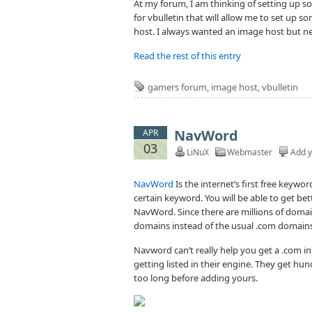
At my forum, I am thinking of setting up s
for vbulletin that will allow me to set up
host. I always wanted an image host but ne
Read the rest of this entry
gamers forum
,
image host
,
vbulletin
NavWord
APR
03
LiNuX
Webmaster
Add 
NavWord
Is the internet’s first free keywo
certain keyword. You will be able to get bet
NavWord. Since there are millions of domai
domains instead of the usual .com domain
Navword can’t really help you get a .com ins
getting listed in their engine. They get h
too long before adding yours.