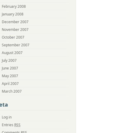
February 2008
January 2008
December 2007
November 2007
October 2007
September 2007
August 2007
July 2007
June 2007
May 2007
April 2007
March 2007
eta
Log in
Entries
RSS
Comments
RSS