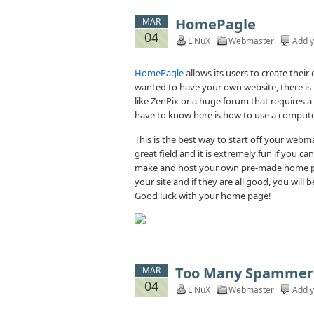
HomePagle
MAR
04
LiNuX
Webmaster
Add 
HomePagle
allows its users to create thei
wanted to have your own website, there is
like ZenPix or a huge forum that requires 
have to know here is how to use a compute
This is the best way to start off your webmast
great field and it is extremely fun if you c
make and host your own pre-made home pag
your site and if they are all good, you will 
Good luck with your home page!
Too Many Spammer
MAR
04
LiNuX
Webmaster
Add 