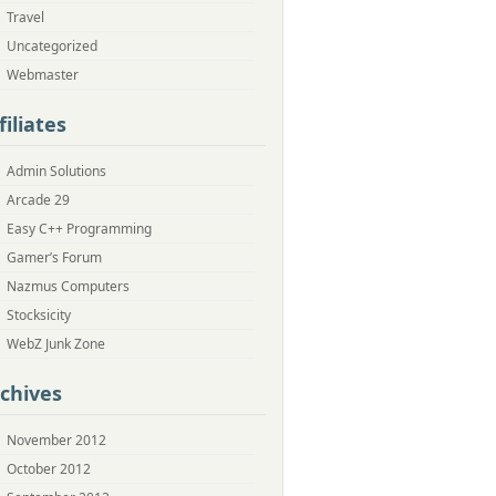
Travel
Uncategorized
Webmaster
filiates
Admin Solutions
Arcade 29
Easy C++ Programming
Gamer’s Forum
Nazmus Computers
Stocksicity
WebZ Junk Zone
chives
November 2012
October 2012