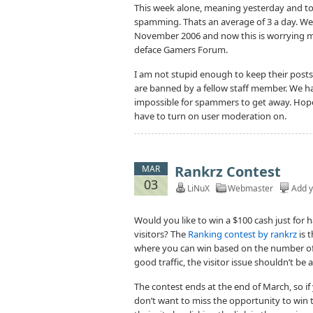
This week alone, meaning yesterday and to
spamming. Thats an average of 3 a day. W
November 2006 and now this is worrying m
deface Gamers Forum.
I am not stupid enough to keep their posts 
are banned by a fellow staff member. We ha
impossible for spammers to get away. Hope
have to turn on user moderation on.
Rankrz Contest
MAR
03
LiNuX
Webmaster
Add 
Would you like to win a $100 cash just for 
visitors? The
Ranking contest by rankrz
is t
where you can win based on the number of 
good traffic, the visitor issue shouldn’t be
The contest ends at the end of March, so if
don’t want to miss the opportunity to win 