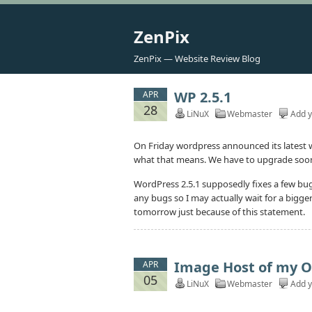
ZenPix
ZenPix — Website Review Blog
WP 2.5.1
APR
28
LiNuX
Webmaster
Add 
On Friday wordpress announced its latest wo
what that means. We have to upgrade soon a
WordPress 2.5.1 supposedly fixes a few bugs
any bugs so I may actually wait for a big
tomorrow just because of this statement.
Image Host of my 
APR
05
LiNuX
Webmaster
Add 