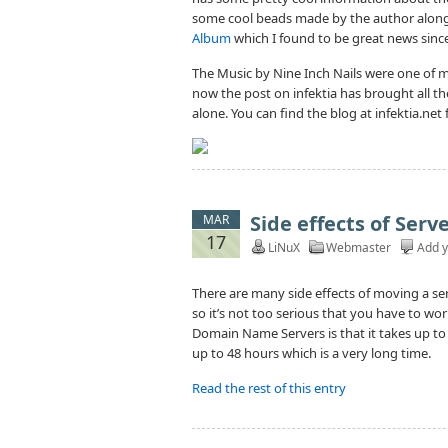
some cool beads made by the author along
Album
which I found to be great news since 
The Music by Nine Inch Nails were one of m
now the post on infektia has brought all t
alone. You can find the blog at infektia.net
Side effects of Ser
MAR
17
LiNuX
Webmaster
Add 
There are many side effects of moving a se
so it’s not too serious that you have to wor
Domain Name Servers is that it takes up t
up to 48 hours which is a very long time.
Read the rest of this entry