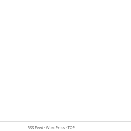
RSS Feed
·
WordPress
·
TOP