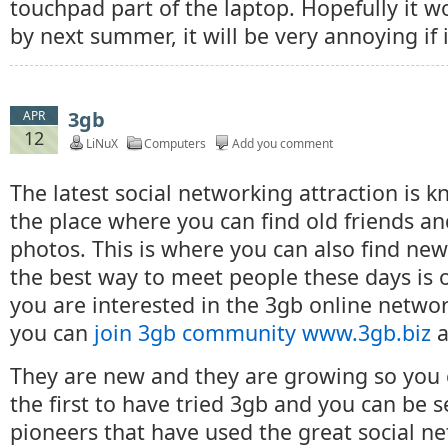
touchpad part of the laptop. Hopefully it w
by next summer, it will be very annoying if i
3gb
APR
12
LiNuX
Computers
Add you comment
The latest social networking attraction is k
the place where you can find old friends a
photos. This is where you can also find ne
the best way to meet people these days is on
you are interested in the 3gb online netw
you can
join 3gb community www.3gb.biz
a
They are new and they are growing so you
the first to have tried 3gb and you can be s
pioneers that have used the great social n