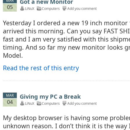
Got a new Monitor
MAR
05
LiNuX
Computers
Add you comment
Yesterday I ordered a new 19 inch monitor
arrived this morning. Can you say FAST SHI
fast and I am very satisfied with this ship
timing. And so far my new monitor looks gre
Model.
Read the rest of this entry
Giving my PC a Break
MAR
04
LiNuX
Computers
Add you comment
My desktop browser is having some probl
unknown reason. I don’t think it is the way I