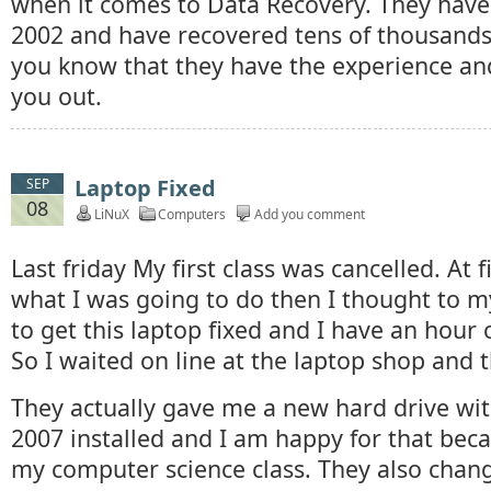
when it comes to Data Recovery. They have
2002 and have recovered tens of thousands 
you know that they have the experience and
you out.
Laptop Fixed
SEP
08
LiNuX
Computers
Add you comment
Last friday My first class was cancelled. At f
what I was going to do then I thought to my
to get this laptop fixed and I have an hour o
So I waited on line at the laptop shop and t
They actually gave me a new hard drive wit
2007 installed and I am happy for that beca
my computer science class. They also chan