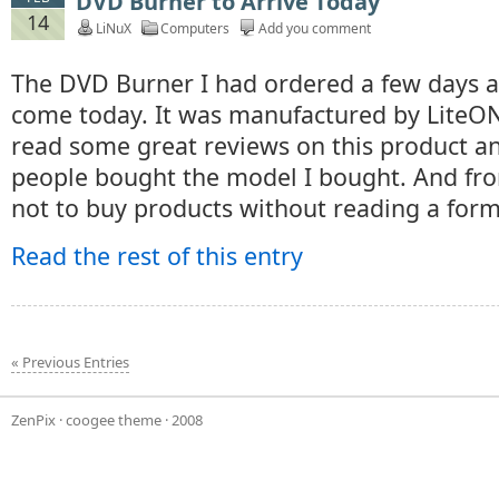
DVD Burner to Arrive Today
14
LiNuX
Computers
Add you comment
The DVD Burner I had ordered a few days a
come today. It was manufactured by LiteON
read some great reviews on this product a
people bought the model I bought. And from
not to buy products without reading a form
Read the rest of this entry
« Previous Entries
ZenPix
·
coogee theme
· 2008