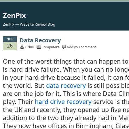
ZenPix
ZenPix — Website Review Blog
Data Recovery
NOV
26
LiNuX
Computers
Add you comment
One of the worst things that can happen to
is hard drive failure. When you can no long
in your hard drive because it failed, it can f
the world. But
data recovery
is still possibl
are on the job for it. This is where Data Cl
play. Their
hard drive recovery
service is th
the UK and recently, they opened up five ne
addition to the two they already had in Ma
They now have offices in Birmingham, Glas