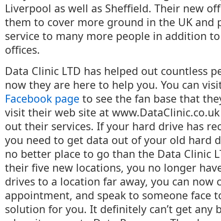
Liverpool as well as Sheffield. Their new off
them to cover more ground in the UK and 
service to many more people in addition to 
offices.
Data Clinic LTD has helped out countless p
now they are here to help you. You can visi
Facebook page
to see the fan base that the
visit their web site at www.DataClinic.co.u
out their services. If your hard drive has re
you need to get data out of your old hard dr
no better place to go than the Data Clinic
their five new locations, you no longer hav
drives to a location far away, you can now c
appointment, and speak to someone face to
solution for you. It definitely can’t get any 