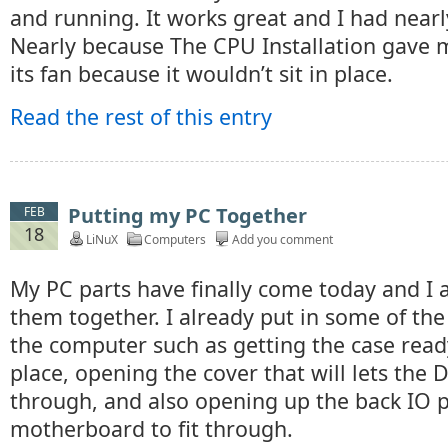
and running. It works great and I had nearl
Nearly because The CPU Installation gave 
its fan because it wouldn’t sit in place.
Read the rest of this entry
Putting my PC Together
FEB
18
LiNuX
Computers
Add you comment
My PC parts have finally come today and I 
them together. I already put in some of the 
the computer such as getting the case read
place, opening the cover that will lets the
through, and also opening up the back IO p
motherboard to fit through.