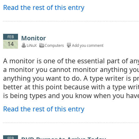
Read the rest of this entry
Monitor
FEB
14
LiNuX
Computers
Add you comment
A monitor is one of the essential part of a
a monitor you cannot monitor anything you
anything you want to do. A type writer is p
better at this point because with a type wr
is being types and you know when you hav
Read the rest of this entry
FEB