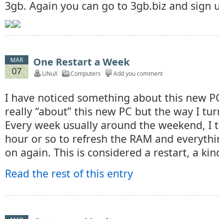
3gb. Again you can go to 3gb.biz and sign 
One Restart a Week
MAR
07
LiNuX
Computers
Add you comment
I have noticed something about this new PC
really “about” this new PC but the way I turn
Every week usually around the weekend, I tu
hour or so to refresh the RAM and everythin
on again. This is considered a restart, a kin
Read the rest of this entry