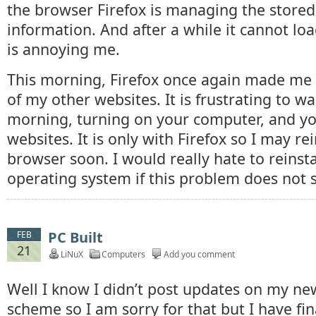
the browser Firefox is managing the stored 
information. And after a while it cannot load
is annoying me.
This morning, Firefox once again made me
of my other websites. It is frustrating to w
morning, turning on your computer, and yo
websites. It is only with Firefox so I may re
browser soon. I would really hate to reinst
operating system if this problem does not so
PC Built
FEB
21
LiNuX
Computers
Add you comment
Well I know I didn’t post updates on my ne
scheme so I am sorry for that but I have fin